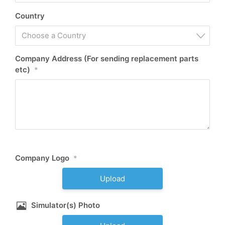
Country
Choose a Country
Company Address (For sending replacement parts
etc)
*
Company Logo
*
Upload
Simulator(s) Photo