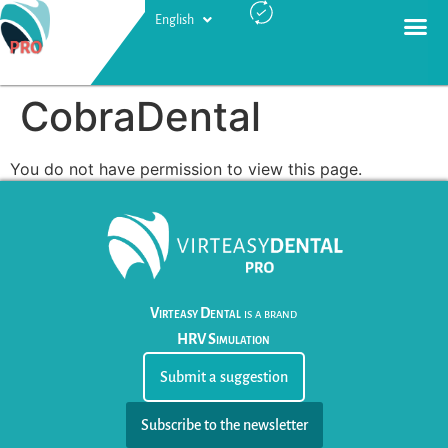
English
Русский
CobraDental
You do not have permission to view this page.
Virteasy Dental
is a brand
HRV Simulation
Submit a suggestion
Subscribe to the newsletter