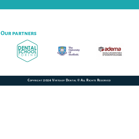
Our partners
Copyright 2026 Virteasy Dental © All Rights Reserved