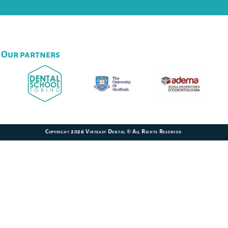
Our partners
Copyright 2026 Virteasy Dental © All Rights Reserved