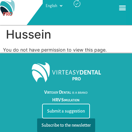
English
Русский
Hussein
You do not have permission to view this page.
Virteasy Dental
is a brand
HRV Simulation
Submit a suggestion
Subscribe to the newsletter