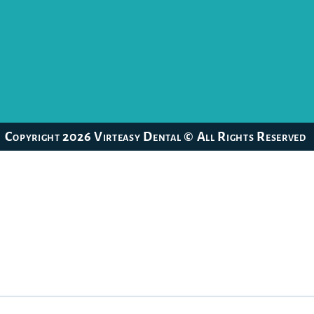
Copyright 2026 Virteasy Dental © All Rights Reserved