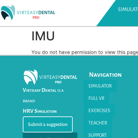
SIMULA
IMU
You do not have permission to view this page
Navigation
SIMULATOR
Virteasy Dental
is a
FULL VR
brand
EXERCISES
HRV Simulation
TEACHER
Submit a suggestion
SUPPORT